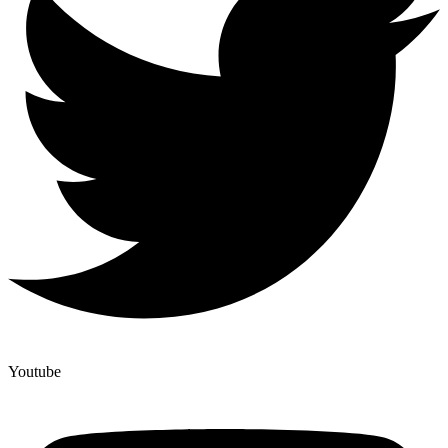
Youtube