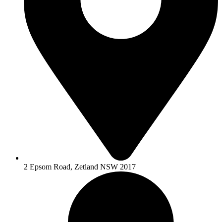
2 Epsom Road, Zetland NSW 2017