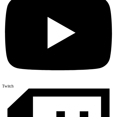
Twitch