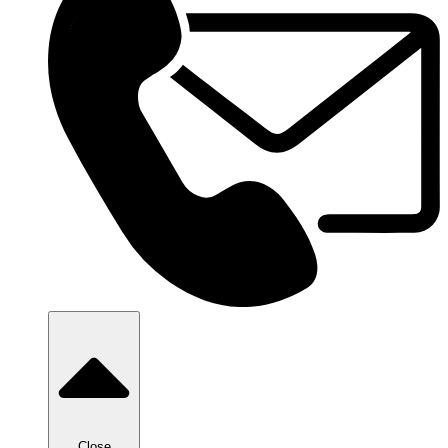
Close