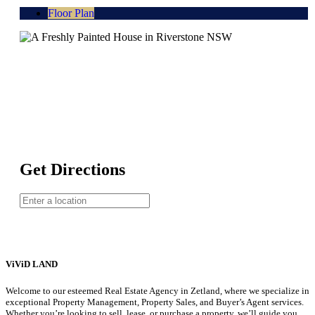
Floor Plan
Get Directions
ViViD LAND
Welcome to our esteemed Real Estate Agency in Zetland, where we specialize in
exceptional Property Management, Property Sales, and Buyer’s Agent services.
Whether you’re looking to sell, lease, or purchase a property, we’ll guide you