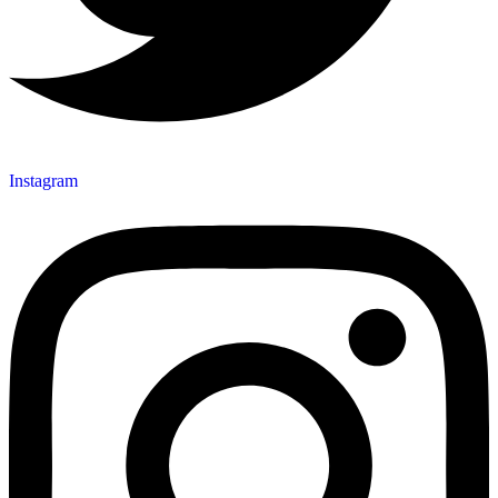
Instagram