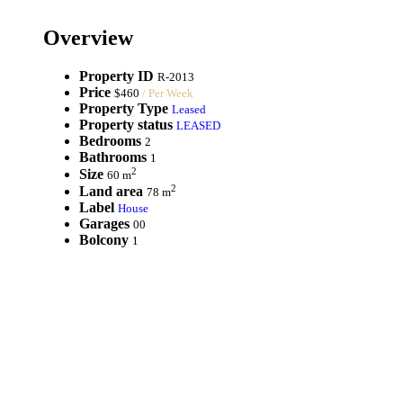
Overview
Property ID
R-2013
Price
$460
/ Per Week
Property Type
Leased
Property status
LEASED
Bedrooms
2
Bathrooms
1
2
Size
60 m
2
Land area
78 m
Label
House
Garages
00
Bolcony
1