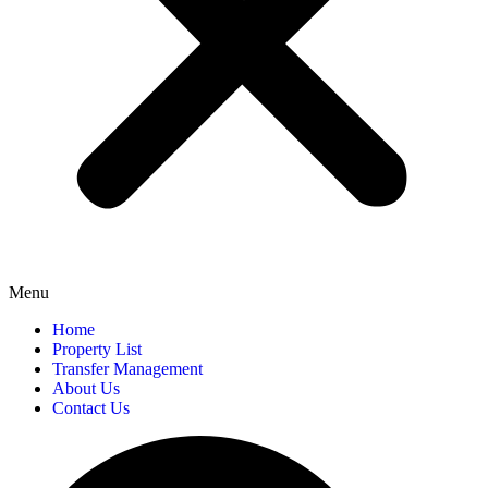
Menu
Home
Property List
Transfer Management
About Us
Contact Us