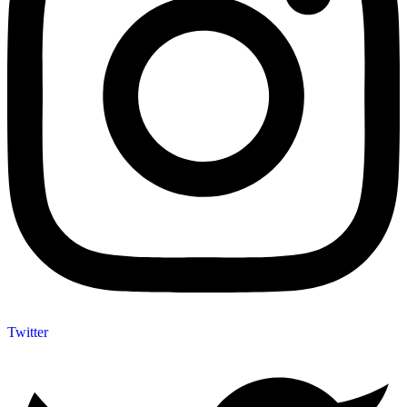
Twitter