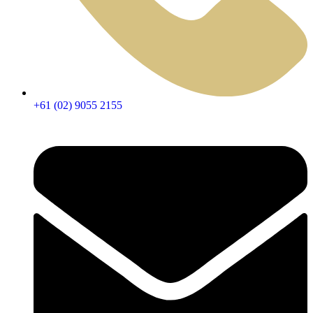
+61 (02) 9055 2155