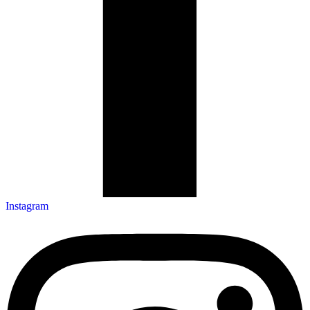
Instagram