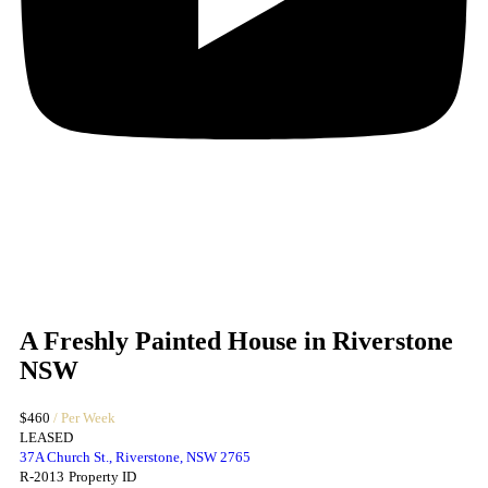
A Freshly Painted House in Riverstone
NSW
$460
/ Per Week
LEASED
37A Church St., Riverstone, NSW 2765
R-2013
Property ID