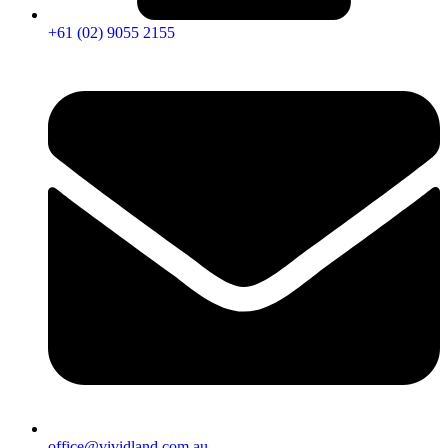
+61 (02) 9055 2155
office@vividland.com.au