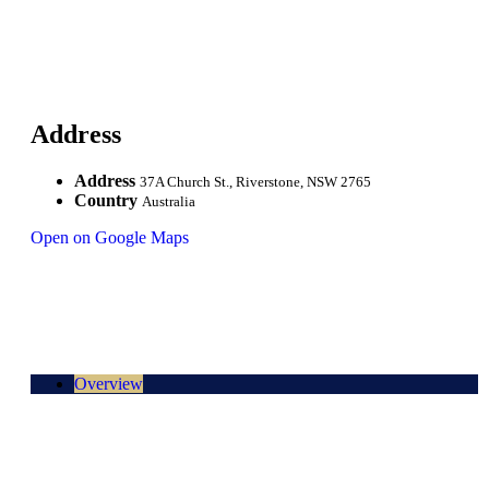
Address
Address
37A Church St., Riverstone, NSW 2765
Country
Australia
Open on Google Maps
Overview