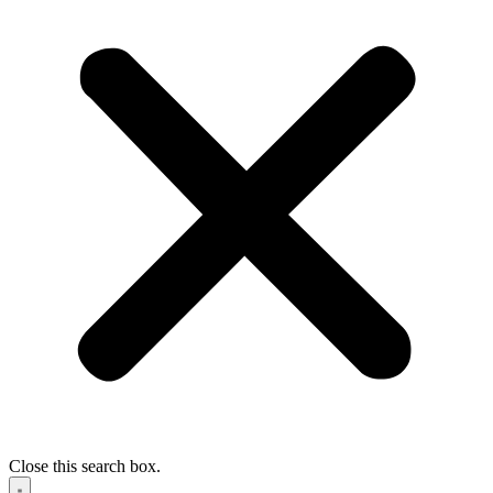
Close this search box.