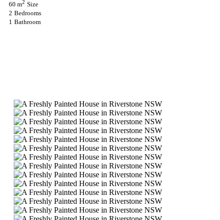
2
60 m
Size
2
Bedrooms
1
Bathroom