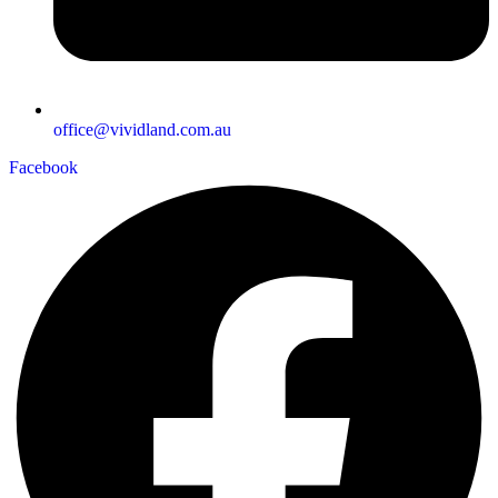
office@vividland.com.au
Facebook