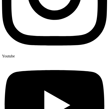
Youtube