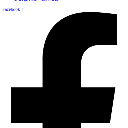
Facebook-f