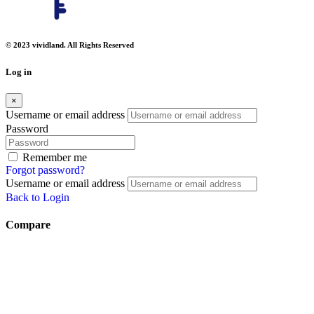
© 2023 vividland. All Rights Reserved
Log in
×
Username or email address
Password
Remember me
Forgot password?
Username or email address
Back to Login
Compare