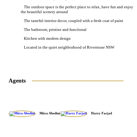
The outdoor space is the perfect place to relax, have fun and enjoy
the beautiful scenery around
The tasteful interior decor, coupled with a fresh coat of paint
The bathroom, pristine and functional
Kitchen with modern design
Located in the quiet neighborhood of Riverstone NSW
Agents
Mitra Abedini
Harry Farjad