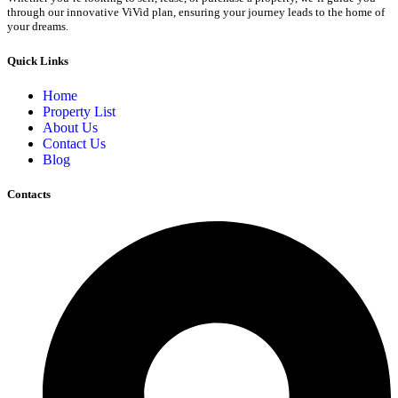
through our innovative ViVid plan, ensuring your journey leads to the home of
your dreams.
Quick Links
Home
Property List
About Us
Contact Us
Blog
Contacts