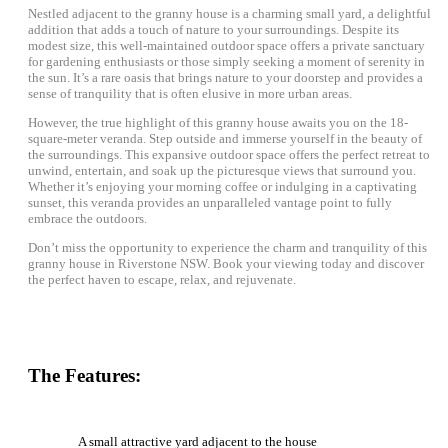
Nestled adjacent to the granny house is a charming small yard, a delightful
addition that adds a touch of nature to your surroundings. Despite its
modest size, this well-maintained outdoor space offers a private sanctuary
for gardening enthusiasts or those simply seeking a moment of serenity in
the sun. It’s a rare oasis that brings nature to your doorstep and provides a
sense of tranquility that is often elusive in more urban areas.
However, the true highlight of this granny house awaits you on the 18-
square-meter veranda. Step outside and immerse yourself in the beauty of
the surroundings. This expansive outdoor space offers the perfect retreat to
unwind, entertain, and soak up the picturesque views that surround you.
Whether it’s enjoying your morning coffee or indulging in a captivating
sunset, this veranda provides an unparalleled vantage point to fully
embrace the outdoors.
Don’t miss the opportunity to experience the charm and tranquility of this
granny house in Riverstone NSW. Book your viewing today and discover
the perfect haven to escape, relax, and rejuvenate.
The Features:
A small attractive yard adjacent to the house