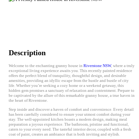
Description
Welcome to the enchanting granny house in
Riverstone NSW
, where a truly
exceptional living experience awaits you. This recently painted residence
offers the perfect blend of tranquility, thoughtful design, and desirable
amenities, providing an idyllic escape from the hustle and bustle of city
life. Whether you’re seeking a cozy home or a weekend getaway, this
hidden gem promises a sanctuary of relaxation and contentment. Prepare to
be captivated by the allure of this remarkable granny house, a true haven in
the heart of Riverstone.
Step inside and discover a haven of comfort and convenience. Every detail
has been carefully considered to ensure your utmost comfort during your
stay. The well-appointed kitchen boasts a modern design, making meal
preparation a joyous experience. The bathroom, pristine and functional,
caters to your every need. The tasteful interior decor, coupled with a fresh
coat of paint, creates an ambiance that is both inviting and stylish.