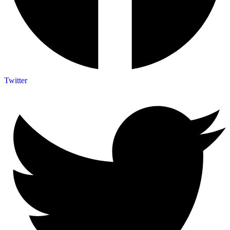
Twitter