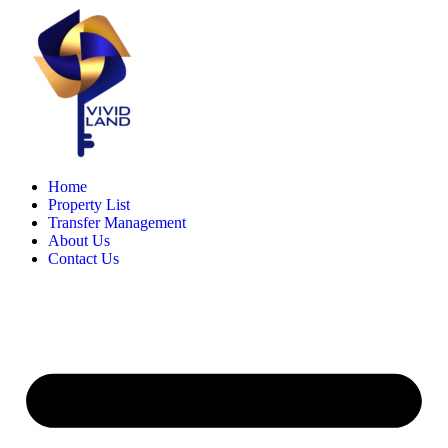
Skip
to
content
Home
Property List
Transfer Management
About Us
Contact Us