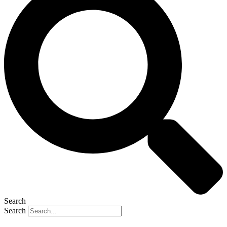
Search
Search