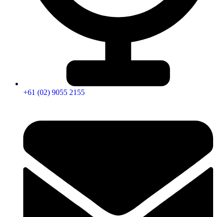
+61 (02) 9055 2155