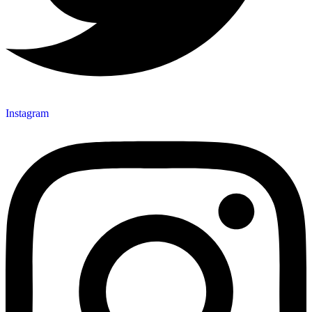
Instagram