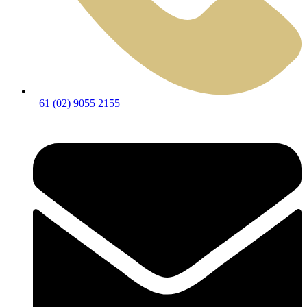
+61 (02) 9055 2155