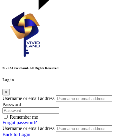
© 2023 vividland. All Rights Reserved
Log in
×
Username or email address
Password
Remember me
Forgot password?
Username or email address
Back to Login