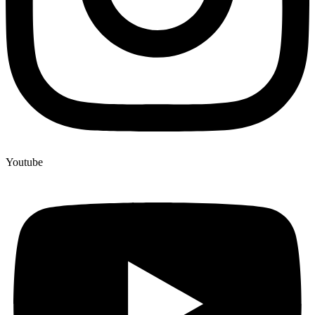
Youtube