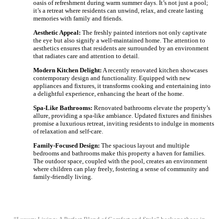
oasis of refreshment during warm summer days. It’s not just a pool;
it’s a retreat where residents can unwind, relax, and create lasting
memories with family and friends.
Aesthetic Appeal:
The freshly painted interiors not only captivate
the eye but also signify a well-maintained home. The attention to
aesthetics ensures that residents are surrounded by an environment
that radiates care and attention to detail.
Modern Kitchen Delight:
A recently renovated kitchen showcases
contemporary design and functionality. Equipped with new
appliances and fixtures, it transforms cooking and entertaining into
a delightful experience, enhancing the heart of the home.
Spa-Like Bathrooms:
Renovated bathrooms elevate the property’s
allure, providing a spa-like ambiance. Updated fixtures and finishes
promise a luxurious retreat, inviting residents to indulge in moments
of relaxation and self-care.
Family-Focused Design:
The spacious layout and multiple
bedrooms and bathrooms make this property a haven for families.
The outdoor space, coupled with the pool, creates an environment
where children can play freely, fostering a sense of community and
family-friendly living.