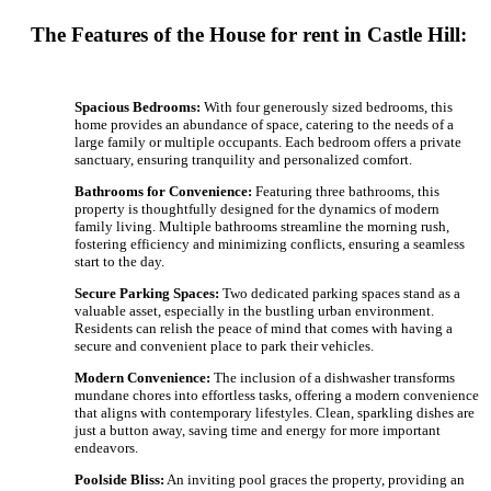
The Features of the House for rent in Castle Hill:
Spacious Bedrooms:
With four generously sized bedrooms, this
home provides an abundance of space, catering to the needs of a
large family or multiple occupants. Each bedroom offers a private
sanctuary, ensuring tranquility and personalized comfort.
Bathrooms for Convenience:
Featuring three bathrooms, this
property is thoughtfully designed for the dynamics of modern
family living. Multiple bathrooms streamline the morning rush,
fostering efficiency and minimizing conflicts, ensuring a seamless
start to the day.
Secure Parking Spaces:
Two dedicated parking spaces stand as a
valuable asset, especially in the bustling urban environment.
Residents can relish the peace of mind that comes with having a
secure and convenient place to park their vehicles.
Modern Convenience:
The inclusion of a dishwasher transforms
mundane chores into effortless tasks, offering a modern convenience
that aligns with contemporary lifestyles. Clean, sparkling dishes are
just a button away, saving time and energy for more important
endeavors.
Poolside Bliss:
An inviting pool graces the property, providing an