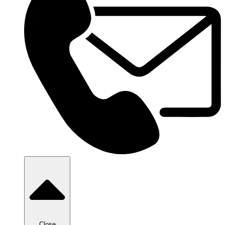
Close