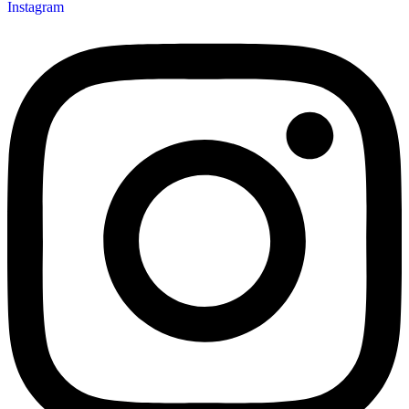
Instagram