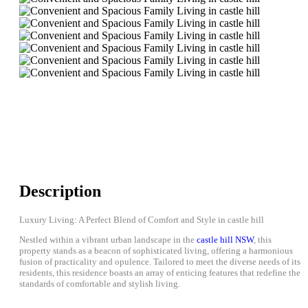
Description
Luxury Living: A Perfect Blend of Comfort and Style in castle hill
Nestled within a vibrant urban landscape in the
castle hill NSW
, this
property stands as a beacon of sophisticated living, offering a harmonious
fusion of practicality and opulence. Tailored to meet the diverse needs of its
residents, this residence boasts an array of enticing features that redefine the
standards of comfortable and stylish living.