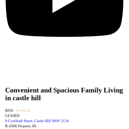
Convenient and Spacious Family Living
in castle hill
$950
/ Per Week
LEASED
9 Coolibah Street, Castle Hill NSW 2154
R-2008
Property ID