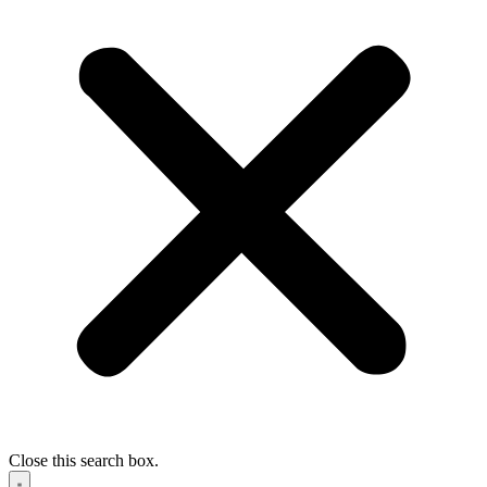
Close this search box.