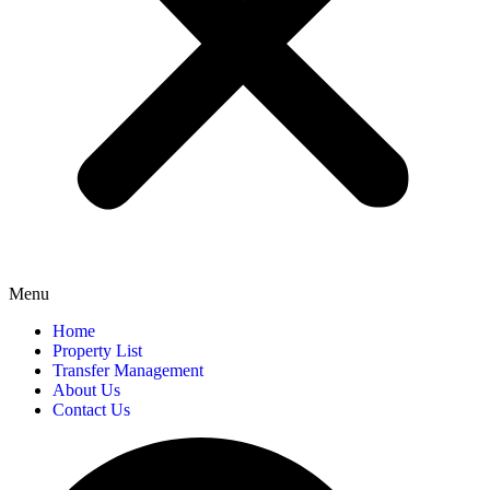
Menu
Home
Property List
Transfer Management
About Us
Contact Us