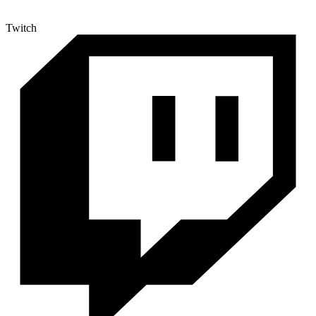
Twitch