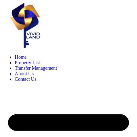
Skip
to
content
Home
Property List
Transfer Management
About Us
Contact Us