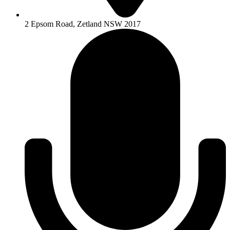
2 Epsom Road, Zetland NSW 2017