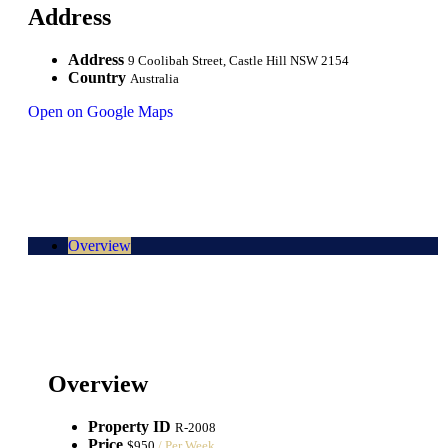
Address
Address
9 Coolibah Street, Castle Hill NSW 2154
Country
Australia
Open on Google Maps
Overview
Overview
Property ID
R-2008
Price
$950
/ Per Week