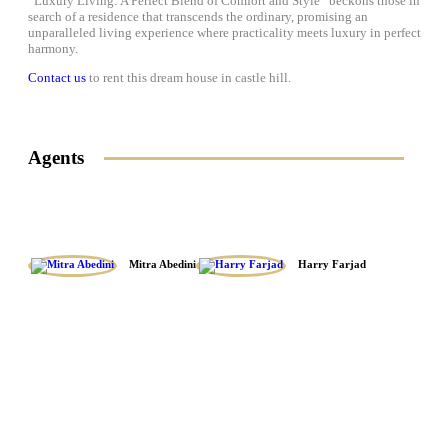
“Luxury Living: A Perfect Blend of Comfort and Style” beckons those in
search of a residence that transcends the ordinary, promising an
unparalleled living experience where practicality meets luxury in perfect
harmony.
Contact us
to rent this dream house in castle hill.
Agents
Mitra Abedini
Harry Farjad