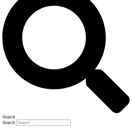
Search
Search