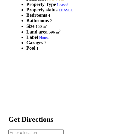
Property Type
Leased
Property status
LEASED
Bedrooms
4
Bathrooms
2
2
Size
150 m
2
Land area
696 m
Label
House
Garages
2
Pool
1
Get Directions