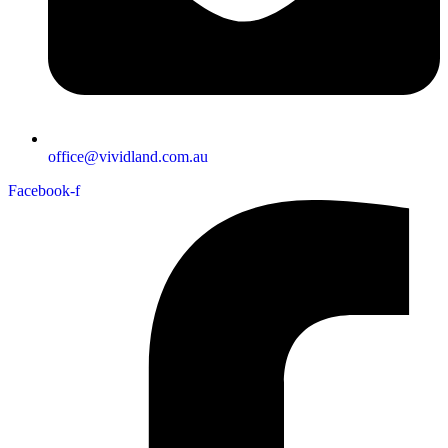
office@vividland.com.au
Facebook-f