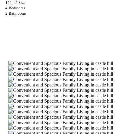
2
150 m
Size
4
Bedrooms
2
Bathrooms