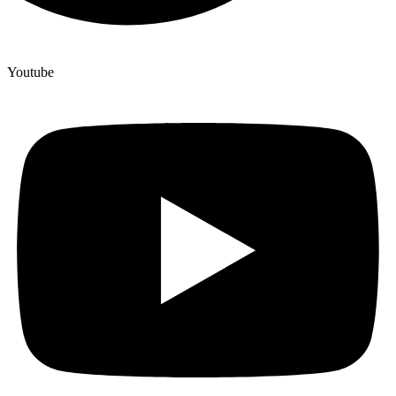
Youtube