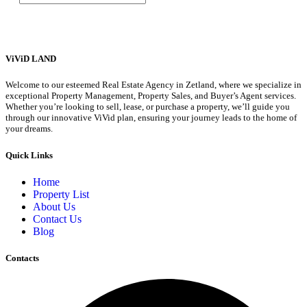
ViViD LAND
Welcome to our esteemed Real Estate Agency in Zetland, where we specialize in
exceptional Property Management, Property Sales, and Buyer’s Agent services.
Whether you’re looking to sell, lease, or purchase a property, we’ll guide you
through our innovative ViVid plan, ensuring your journey leads to the home of
your dreams.
Quick Links
Home
Property List
About Us
Contact Us
Blog
Contacts