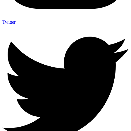
Twitter