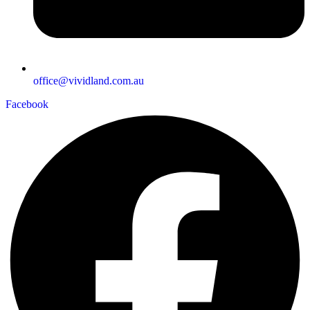
office@vividland.com.au
Facebook