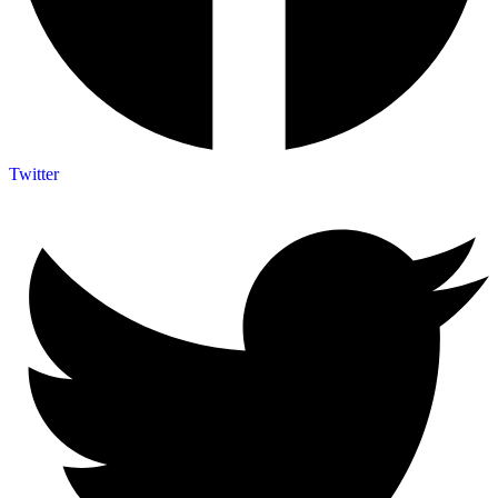
Twitter