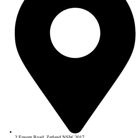
2 Epsom Road, Zetland NSW 2017