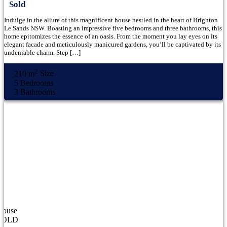
Sold
Indulge in the allure of this magnificent house nestled in the heart of Brighton
Le Sands NSW. Boasting an impressive five bedrooms and three bathrooms, this
home epitomizes the essence of an oasis. From the moment you lay eyes on its
elegant facade and meticulously manicured gardens, you’ll be captivated by its
undeniable charm. Step […]
2
210 m
Size
5
Bedrooms
3
Bathrooms
House
SOLD