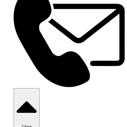
Close