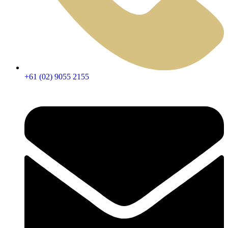
+61 (02) 9055 2155