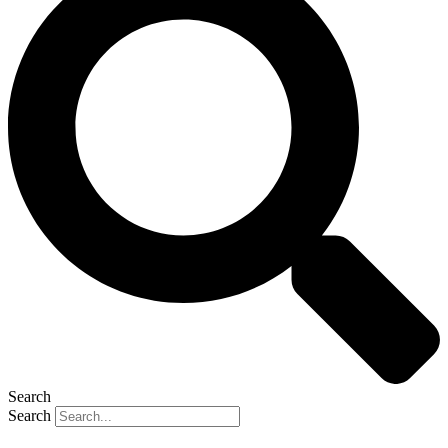
Search
Search