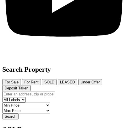
Search Property
For Sale
For Rent
SOLD
LEASED
Under Offer
Deposit Taken
Search