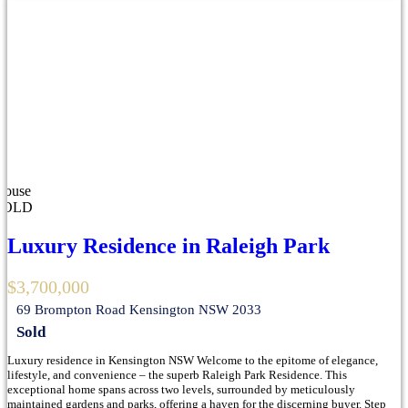
House
SOLD
Luxury Residence in Raleigh Park
$3,700,000
69 Brompton Road Kensington NSW 2033
Sold
Luxury residence in Kensington NSW Welcome to the epitome of elegance,
lifestyle, and convenience – the superb Raleigh Park Residence. This
exceptional home spans across two levels, surrounded by meticulously
maintained gardens and parks, offering a haven for the discerning buyer. Step