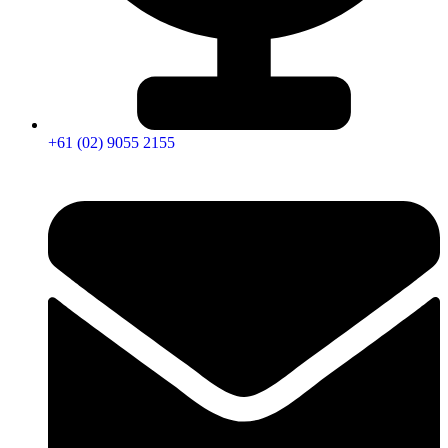
+61 (02) 9055 2155