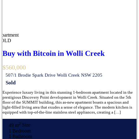
Apartment
SOLD
Buy with Bitcoin in Wolli Creek
$560,000
507/1 Brodie Spark Drive Wolli Creek NSW 2205
Sold
Experience luxury living in this stunning 1-bedroom apartment located in the
prestigious Discovery Point development in Wolli Creek. Situated on the 5th
floor of the SUMMIT building, this as-new apartment boasts a spacious and
light-filled living area that exudes a sense of elegance. The modern kitchen is
equipped with top-of-the-line stainless steel appliances, creating a […]
2
49 m
Size
1
Bedroom
1
Bathroom