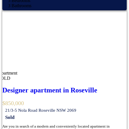
5
Bedrooms
3
Bathrooms
Apartment
SOLD
Designer apartment in Roseville
$850,000
21/3-5 Nola Road Roseville NSW 2069
Sold
Are you in search of a modern and conveniently located apartment in