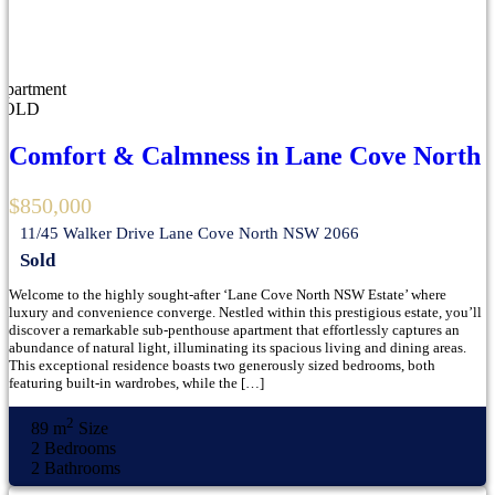
Apartment
SOLD
Comfort & Calmness in Lane Cove North
$850,000
11/45 Walker Drive Lane Cove North NSW 2066
Sold
Welcome to the highly sought-after ‘Lane Cove North NSW Estate’ where
luxury and convenience converge. Nestled within this prestigious estate, you’ll
discover a remarkable sub-penthouse apartment that effortlessly captures an
abundance of natural light, illuminating its spacious living and dining areas.
This exceptional residence boasts two generously sized bedrooms, both
featuring built-in wardrobes, while the […]
2
89 m
Size
2
Bedrooms
2
Bathrooms