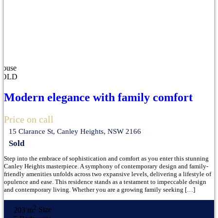
House
SOLD
Modern elegance with family comfort
Price on call
15 Clarance St, Canley Heights, NSW 2166
Sold
Step into the embrace of sophistication and comfort as you enter this stunning
Canley Heights masterpiece. A symphony of contemporary design and family-
friendly amenities unfolds across two expansive levels, delivering a lifestyle of
opulence and ease. This residence stands as a testament to impeccable design
and contemporary living. Whether you are a growing family seeking […]
2
203 m
Size