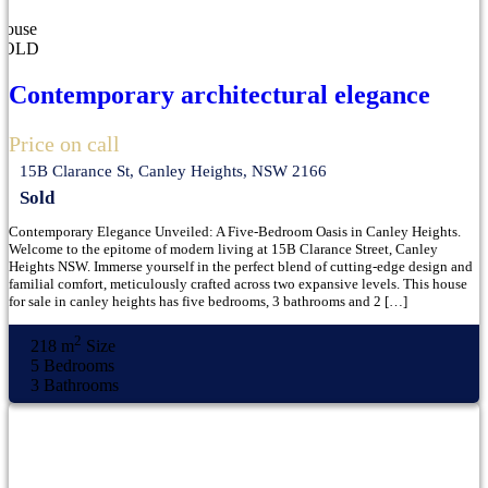
House
SOLD
Contemporary architectural elegance
Price on call
15B Clarance St, Canley Heights, NSW 2166
Sold
Contemporary Elegance Unveiled: A Five-Bedroom Oasis in Canley Heights.
Welcome to the epitome of modern living at 15B Clarance Street, Canley
Heights NSW. Immerse yourself in the perfect blend of cutting-edge design and
familial comfort, meticulously crafted across two expansive levels. This house
for sale in canley heights has five bedrooms, 3 bathrooms and 2 […]
2
218 m
Size
5
Bedrooms
3
Bathrooms