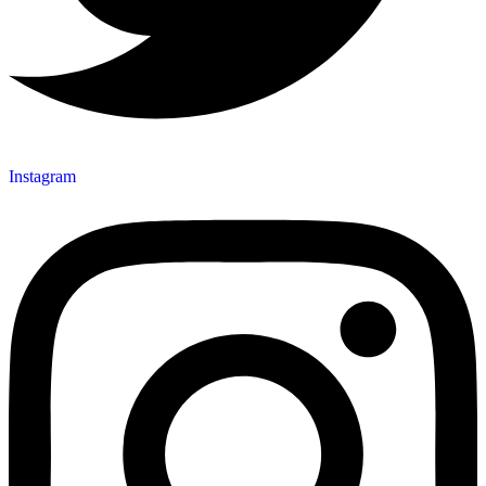
Instagram