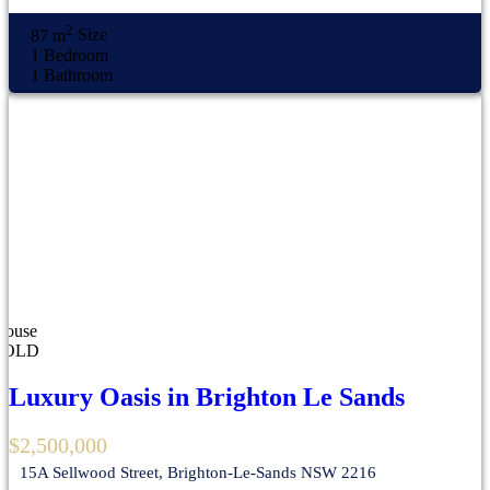
2
87 m
Size
1
Bedroom
1
Bathroom
House
SOLD
Luxury Oasis in Brighton Le Sands
$2,500,000
15A Sellwood Street, Brighton-Le-Sands NSW 2216