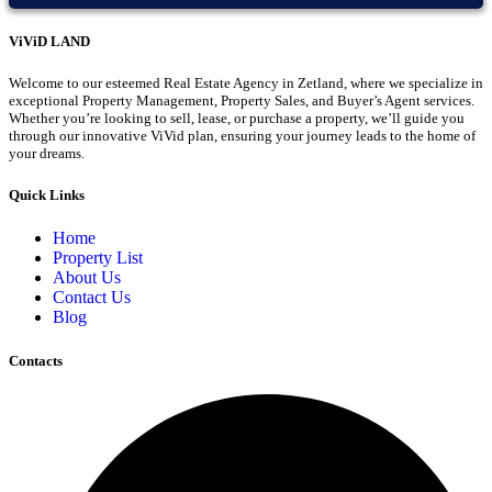
ViViD LAND
Welcome to our esteemed Real Estate Agency in Zetland, where we specialize in
exceptional Property Management, Property Sales, and Buyer’s Agent services.
Whether you’re looking to sell, lease, or purchase a property, we’ll guide you
through our innovative ViVid plan, ensuring your journey leads to the home of
your dreams.
Quick Links
Home
Property List
About Us
Contact Us
Blog
Contacts