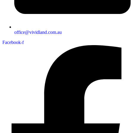
office@vividland.com.au
Facebook-f