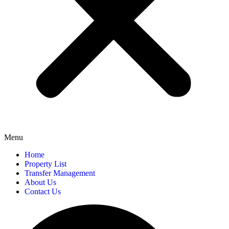
Menu
Home
Property List
Transfer Management
About Us
Contact Us