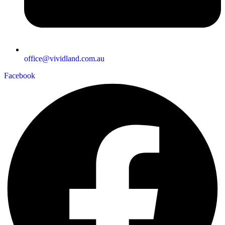
office@vividland.com.au
Facebook