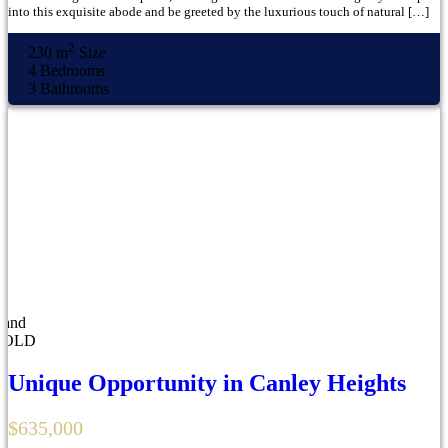
into this exquisite abode and be greeted by the luxurious touch of natural […]
2
230 m
Size
4
Bedrooms
3
Bathrooms
Land
SOLD
Unique Opportunity in Canley Heights
$635,000