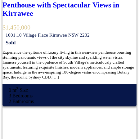
Penthouse with Spectacular Views in
Kirrawee
$1,450,000
1001.10 Village Place Kirrawee NSW 2232
Sold
Experience the epitome of luxury living in this near-new penthouse boasting
stunning panoramic views of the city skyline and sparkling water vistas.
Immerse yourself in the opulence of South Village’s meticulously crafted
apartments, featuring exquisite finishes, modern appliances, and ample storage
space. Indulge in the awe-inspiring 180-degree vistas encompassing Botany
Bay, the iconic Sydney CBD, […]
2
0 m
Size
3
Bedrooms
2
Bathrooms