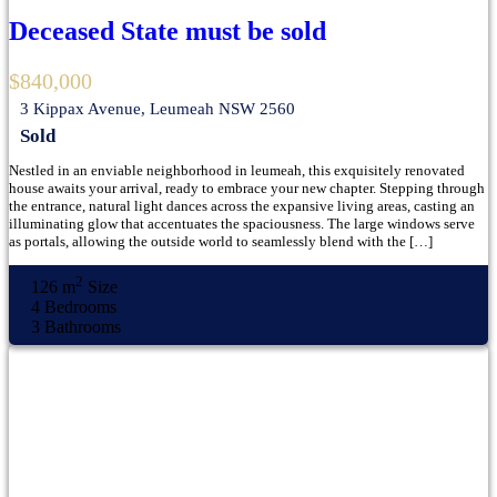
Deceased State must be sold
$840,000
3 Kippax Avenue, Leumeah NSW 2560
Sold
Nestled in an enviable neighborhood in leumeah, this exquisitely renovated
house awaits your arrival, ready to embrace your new chapter. Stepping through
the entrance, natural light dances across the expansive living areas, casting an
illuminating glow that accentuates the spaciousness. The large windows serve
as portals, allowing the outside world to seamlessly blend with the […]
2
126 m
Size
4
Bedrooms
3
Bathrooms