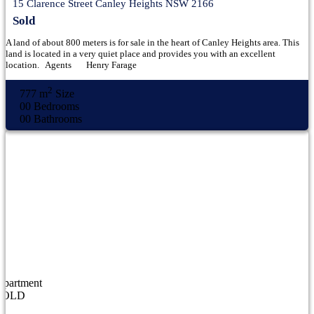
15 Clarence Street Canley Heights NSW 2166
Sold
A land of about 800 meters is for sale in the heart of Canley Heights area. This
land is located in a very quiet place and provides you with an excellent
location. Agents Henry Farage
2
777 m
Size
00
Bedrooms
00
Bathrooms
Apartment
SOLD