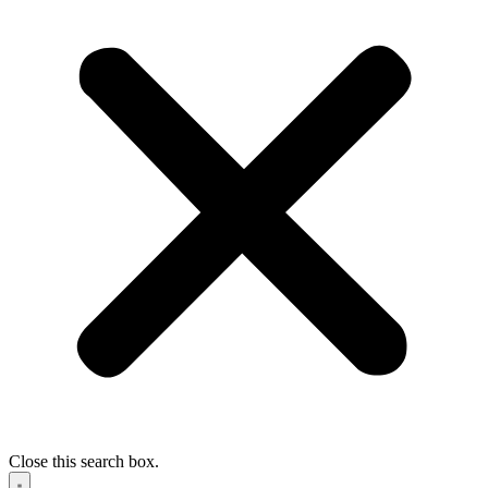
Close this search box.