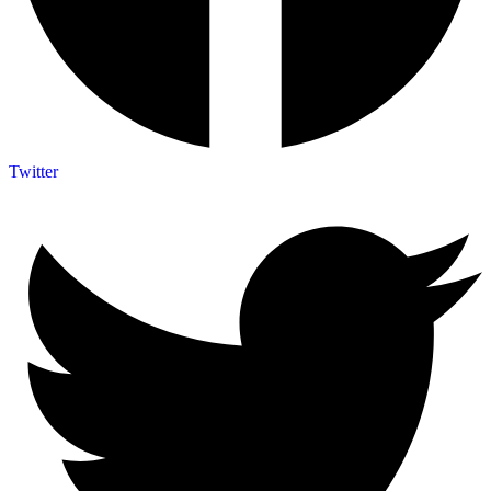
Twitter