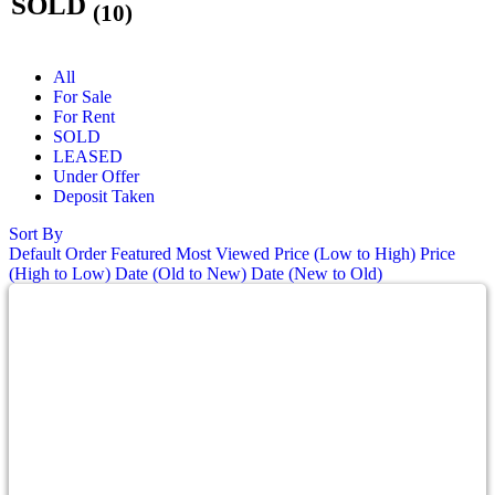
SOLD
(10)
All
For Sale
For Rent
SOLD
LEASED
Under Offer
Deposit Taken
Sort By
Default Order
Featured
Most Viewed
Price (Low to High)
Price
(High to Low)
Date (Old to New)
Date (New to Old)