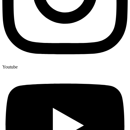
Youtube