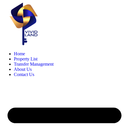
Skip
to
content
Home
Property List
Transfer Management
About Us
Contact Us